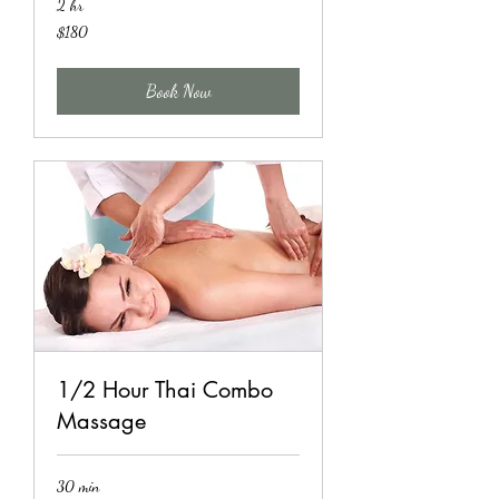
2 hr
180
$180
US
dollars
Book Now
1/2 Hour Thai Combo
Massage
30 min