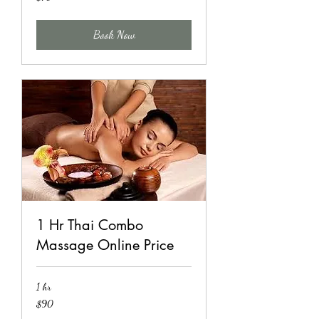
US
dollars
Book Now
1 Hr Thai Combo
Massage Online Price
1 hr
90
$90
US
dollars