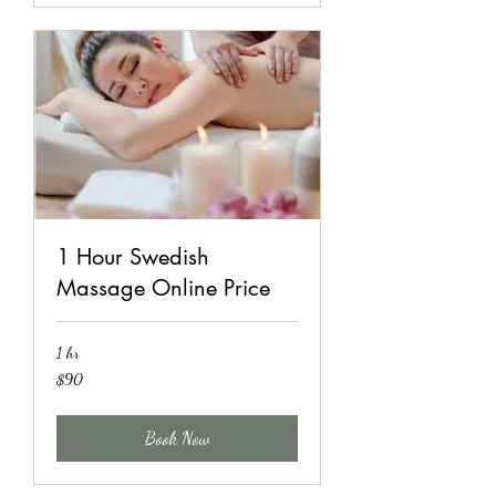
1 Hour Swedish
Massage Online Price
1 hr
90
$90
US
dollars
Book Now