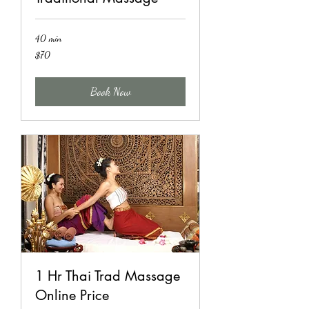
40 min
70
$70
US
dollars
Book Now
1 Hr Thai Trad Massage
Online Price