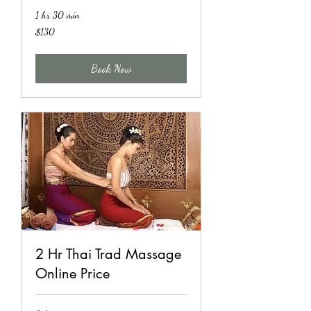
1 hr 30 min
130
$130
US
dollars
Book Now
2 Hr Thai Trad Massage
Online Price