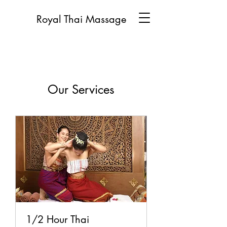
Royal Thai Massage
Our Services
1/2 Hour Thai