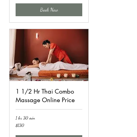
Book Now
1 1/2 Hr Thai Combo
Massage Online Price
1 hr 30 min
130
$130
US
dollars