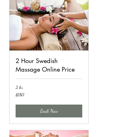
2 Hour Swedish
Massage Online Price
2 hr
180
$180
US
dollars
Book Now