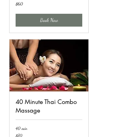
60
$60
US
dollars
Book Now
40 Minute Thai Combo
Massage
40 min
70
$70