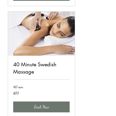
40 Minute Swedish
Massage
40 min
70
$70
US
dollars
Book Now