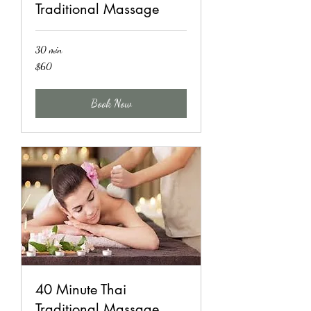
Traditional Massage
30 min
60
$60
US
dollars
Book Now
40 Minute Thai
Traditional Massage