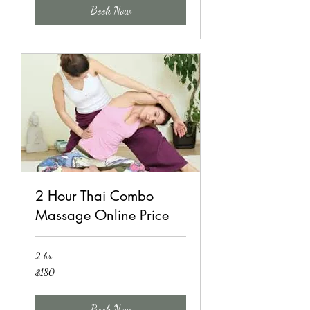
Book Now
2 Hour Thai Combo
Massage Online Price
2 hr
180
$180
US
dollars
Book Now