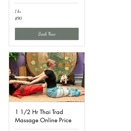
1 hr
90
$90
US
dollars
Book Now
1 1/2 Hr Thai Trad
Massage Online Price