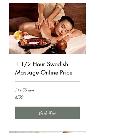
1 1/2 Hour Swedish
Massage Online Price
1 hr 30 min
130
$130
US
dollars
Book Now