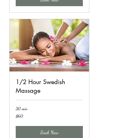
1/2 Hour Swedish
Massage
30 min
60
$60
US
dollars
Book Now