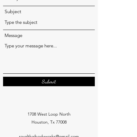
Subject
Message
Submit
1708 West Loop North
Houston, Tx 77008
royalthaibodyworks@gmail.com