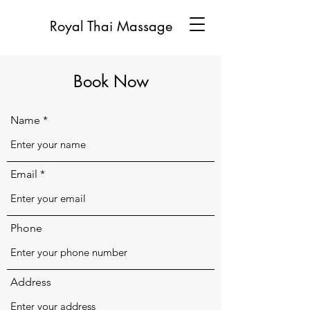
Royal Thai Massage
Book Now
Name
Email
Phone
Address