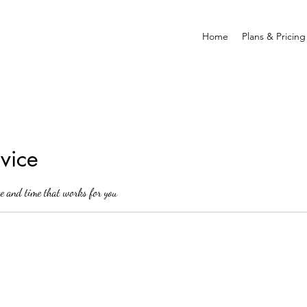
Home
Plans & Pricing
vice
te and time that works for you