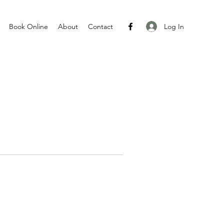
Log In
Book Online
About
Contact