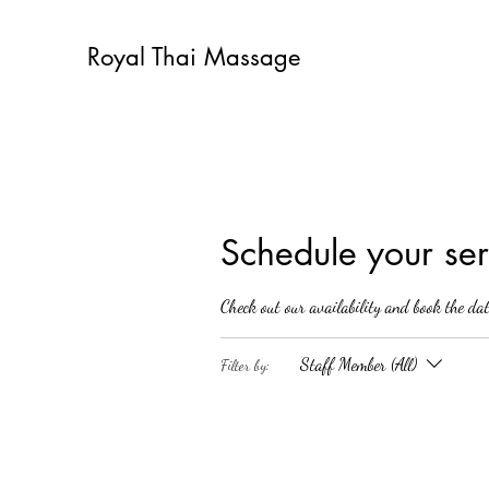
Royal Thai Massage
Schedule your ser
Check out our availability and book the da
Staff Member (All)
Filter by: