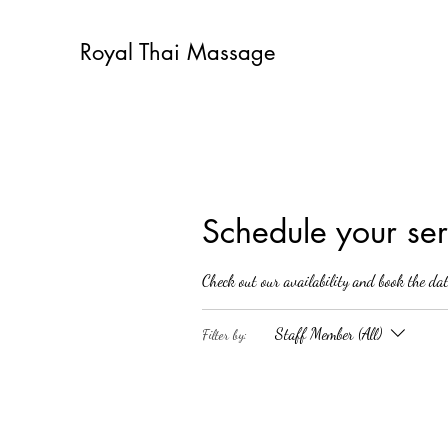
Royal Thai Massage
Schedule your ser
Check out our availability and book the da
Staff Member (All)
Filter by: