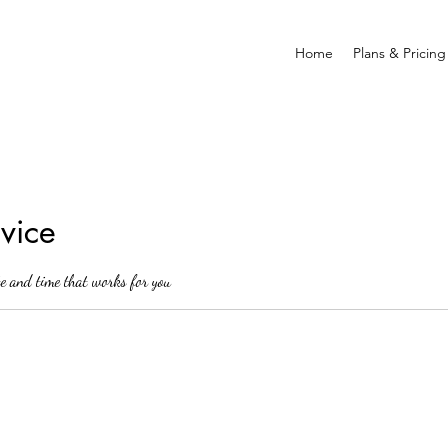
Home
Plans & Pricing
vice
te and time that works for you