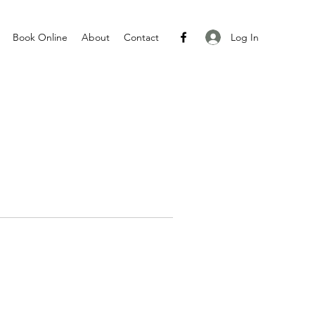
Log In
Book Online
About
Contact