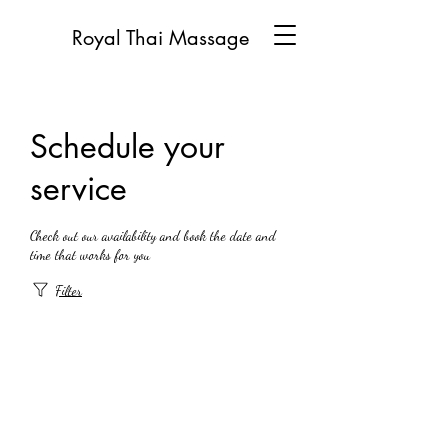
Royal Thai Massage
Schedule your
service
Check out our availability and book the date and
time that works for you
Filter