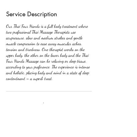
Service Description
Our Thai Four Hands is a full body treatment where
two professional Thai Massage Therapists use
acupressure, slow and medium strokes and gentle
muscle compression to ease away muscular aches,
tension and tiredness. One therapist works on the
upper body, the other on the lower body and the Thai
Four Hands Massage can be relaxing or deep tissue,
according to your preference. The experience is intense
and holistic, placing body and mind in a state of deep
contentment – a superb treat.
Contact Details
Royal Thai Beauty & Bodyworks, West Loop North
Freeway, Houston, TX, USA