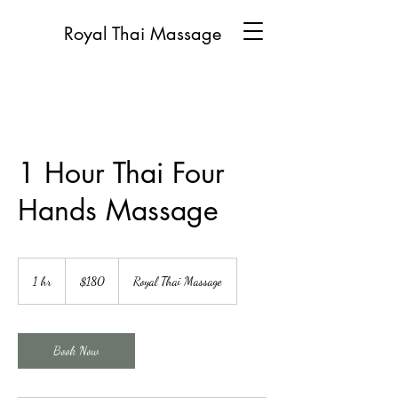
Royal Thai Massage
1 Hour Thai Four
Hands Massage
180
US
1 hr
1
$180
Royal Thai Massage
dollars
h
Book Now