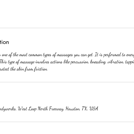
tion
one of the most common types of massages you can get. It is performed to ener
This type of massage involves actions like percussion, kneading, vibration, tap
protect the skin from friction.
odyworks, West Loop North Freeway, Houston, TX, USA