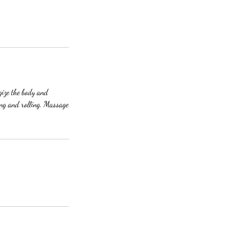
gize the body and
ping and rolling. Massage