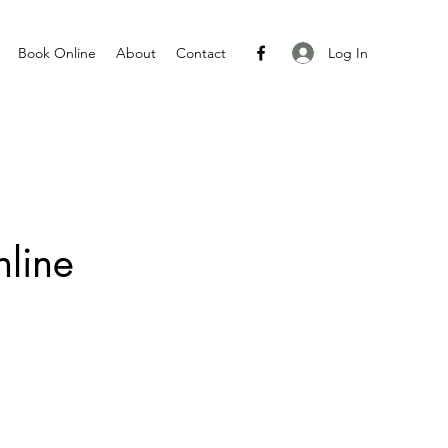
Log In
Book Online
About
Contact
line