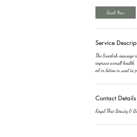
3
0
Book Now
m
i
n
Service Descrip
The Swedish massage is 
improve overall health. 
oil or lotion is used to 
Contact Details
Royal Thai Beauty & B