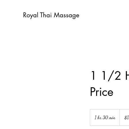
Royal Thai Massage
1 1/2 
Price
130
US
1 hr 30 min
1
$
dollars
h