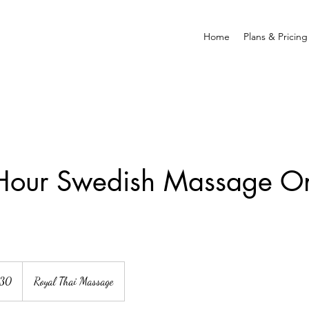
Home
Plans & Pricing
Hour Swedish Massage On
130
Royal Thai Massage